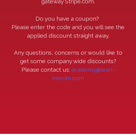
gateway Stripe.com.
Do you have a coupon?
Please enter the code and you will see the
applied discount straight away.
Any questions, concerns or would like to
get some company wide discounts?
Please contact us:
academy@lean-
interim.com