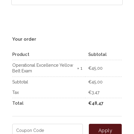
Your order
Product
Subtotal
Operational Excellence Yellow
€
45,00
× 1
Belt Exam
Subtotal
€
45,00
Tax
€
3,47
Total
€
48,47
Apply