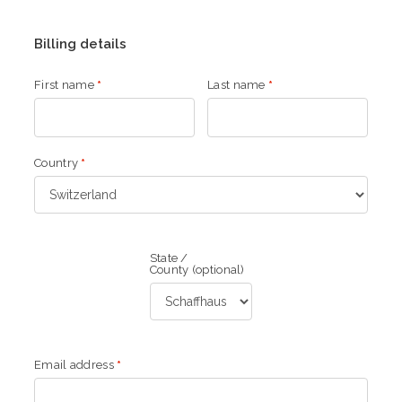
Billing details
First name
*
Last name
*
Country
*
State /
County
(optional)
Email address
*