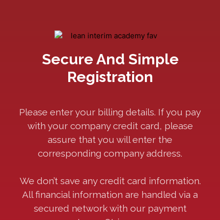
Secure And Simple
Registration
Please enter your billing details. If you pay
with your company credit card, please
assure that you will enter the
corresponding company address.
We don’t save any credit card information.
All financial information are handled via a
secured network with our payment